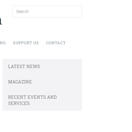
h
ING
SUPPORT US
CONTACT
LATEST NEWS
MAGAZINE
RECENT EVENTS AND
SERVICES