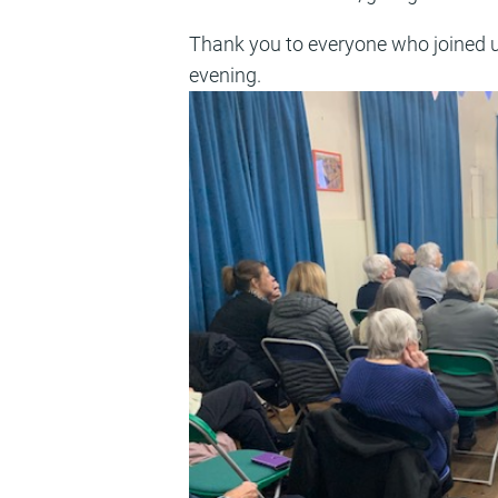
Thank you to everyone who joined u
evening.