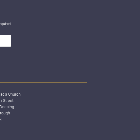
equired
lac's Church
h Street
Deeping
rough
N