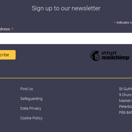
Sign up to our newsletter
*
indicates r
*
ddress
Find Us
St Guth
9 Churc
Safeguarding
Market 
Peterbo
Data Privacy
PE6 8A
Cookie Policy