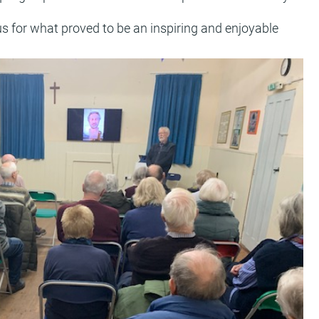
s for what proved to be an inspiring and enjoyable