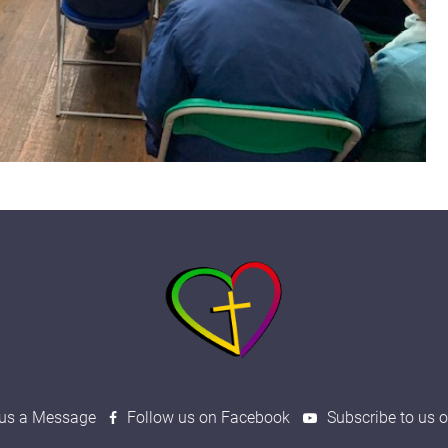
us a Message
Follow us on Facebook
Subscribe to us 