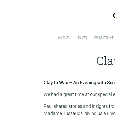
ABOUT
NEWS
WHAT'S ON
Cla
Clay to Wax – An Evening with Scu
We had a great time at our special e
Paul shared stories and insights fro
Madame Tussauds, giving us a unique