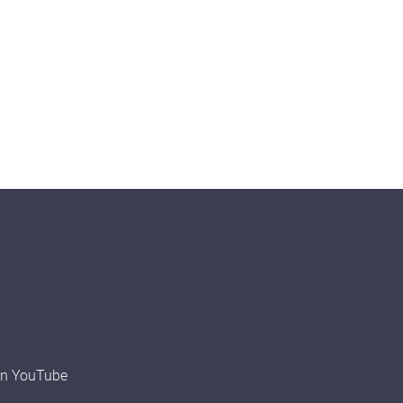
on YouTube