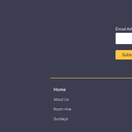
Email A
Home
About Us
Room Hire
Sundays