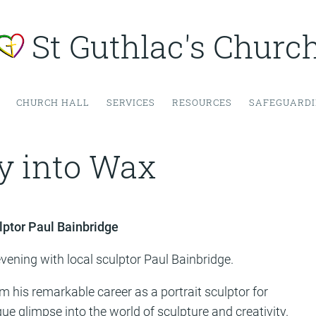
St Guthlac's Churc
CHURCH HALL
SERVICES
RESOURCES
SAFEGUARD
y into Wax
lptor Paul Bainbridge
vening with local sculptor Paul Bainbridge.
m his remarkable career as a portrait sculptor for
 glimpse into the world of sculpture and creativity.