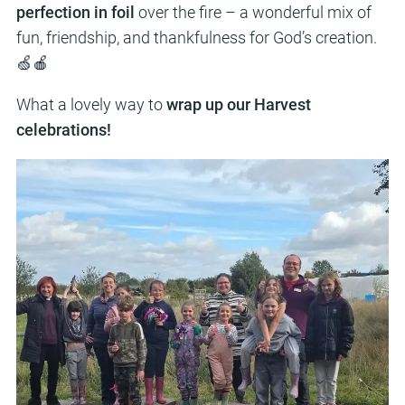
perfection in foil
over the fire – a wonderful mix of
fun, friendship, and thankfulness for God’s creation.
🍏🍎
What a lovely way to
wrap up our Harvest
celebrations!