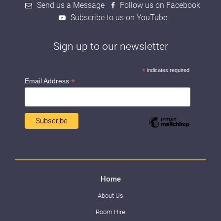
Send us a Message
Follow us on Facebook
Subscribe to us on YouTube
Sign up to our newsletter
*
indicates required
*
Email Address
Home
About Us
Room Hire