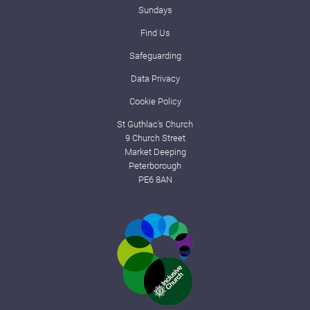
Sundays
Find Us
Safeguarding
Data Privacy
Cookie Policy
St Guthlac's Church
9 Church Street
Market Deeping
Peterborough
PE6 8AN