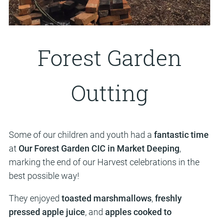
Forest Garden
Outting
Some of our children and youth had a
fantastic time
at
Our Forest Garden CIC in Market Deeping
,
marking the end of our Harvest celebrations in the
best possible way!
They enjoyed
toasted marshmallows
,
freshly
pressed apple juice
, and
apples cooked to